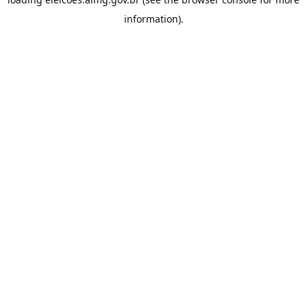
information).