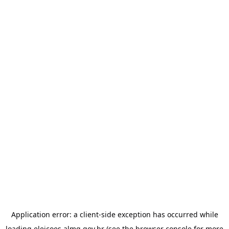
Application error: a
client
-side exception has occurred while
loading
eleicoes.almg.gov.br
(see the
browser console
for more