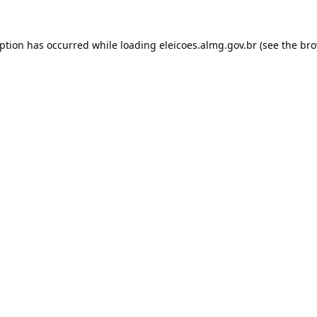
eption has occurred while loading
eleicoes.almg.gov.br
(see the
bro