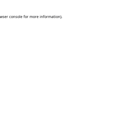
wser console
for more information).