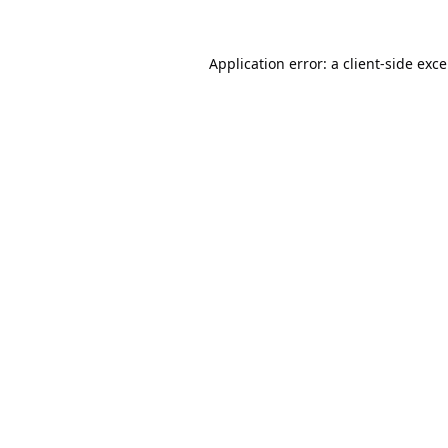
Application error: a
client
-side exc