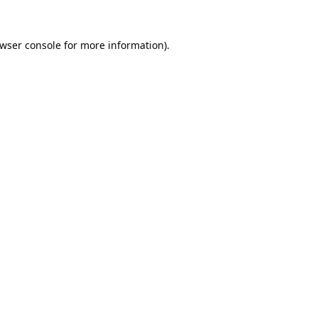
wser console
for more information).