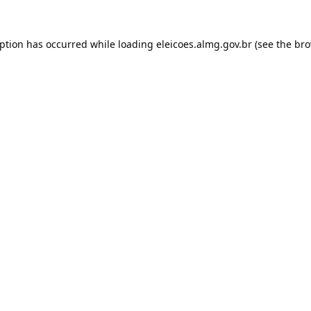
eption has occurred while loading
eleicoes.almg.gov.br
(see the
bro