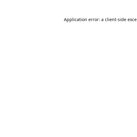
Application error: a
client
-side exc