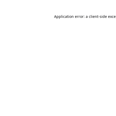
Application error: a
client
-side exc