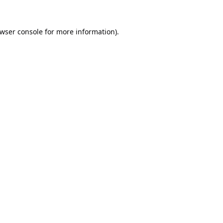
wser console
for more information).