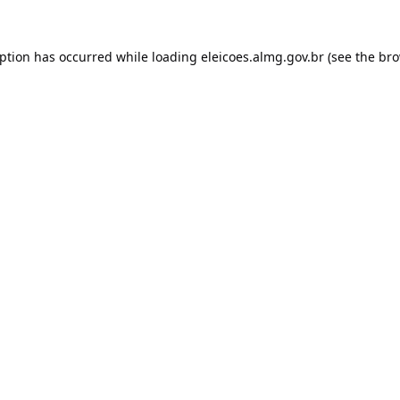
eption has occurred while loading
eleicoes.almg.gov.br
(see the
bro